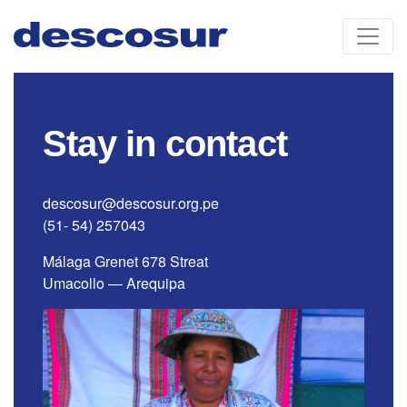
Skip
to
content
Stay in contact
descosur@descosur.org.pe
(51- 54) 257043
Málaga Grenet 678 Streat
Umacollo — Arequipa