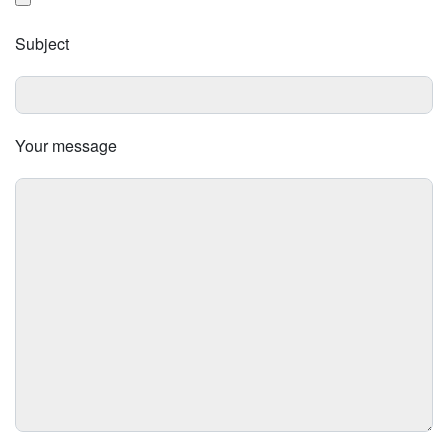
Subject
Your message