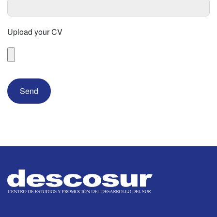
Upload your CV