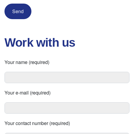
Work with us
Your name (required)
Your e-mail (required)
Your contact number (required)