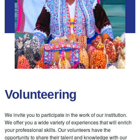
Volunteering
We invite you to participate in the work of our institution.
We offer you a wide variety of experiences that will enrich
your professional skills. Our volunteers have the
opportunity to share their talent and knowledge with our