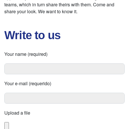
teams, which in turn share theirs with them. Come and
share your look. We want to know it.
Write to us
Your name (required)
Your e-mail (requerido)
Upload a file