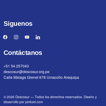
Siguenos
facebook
instagram
youtube
linkedin
Contáctanos
+51 54 257043
descosur@descosur.org.pe
Calle Malaga Grenet 678 Umacollo Arequipa
© 2026
Descosur
—
Todos los derechos reservados. Diseño y
desarrollo por
pinkxel.com